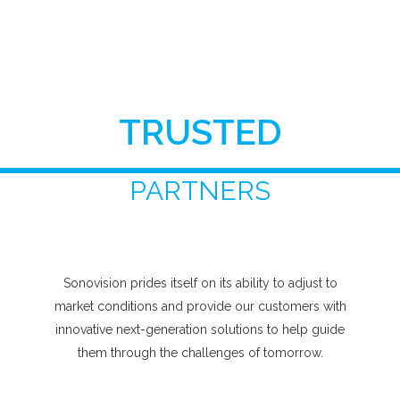
TRUSTED
PARTNERS
Sonovision prides itself on its ability to adjust to
market conditions and provide our customers with
innovative next-generation solutions to help guide
them through the challenges of tomorrow.