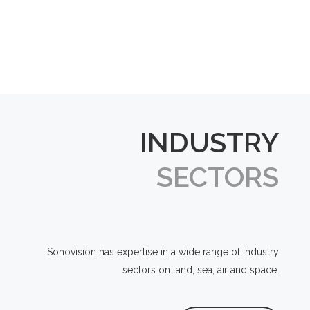
INDUSTRY
SECTORS
Sonovision has expertise in a wide range of industry
sectors on land, sea, air and space.