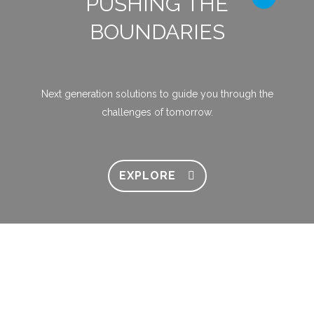
PUSHING THE
BOUNDARIES
Next generation solutions to guide you through the
challenges of tomorrow.
EXPLORE