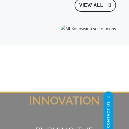
VIEW ALL
INNOVATION
CONTACT US