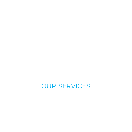
OUR SERVICES