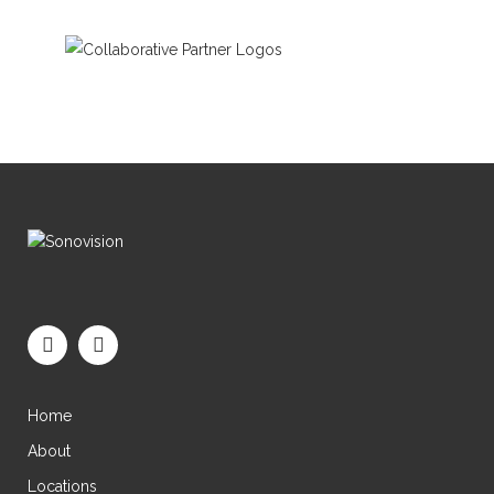
Home
About
Locations