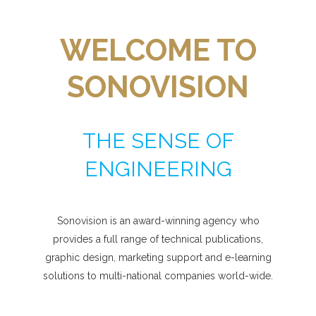
WELCOME TO
SONOVISION
THE SENSE OF
ENGINEERING
Sonovision is an award-winning agency who
provides a full range of technical publications,
graphic design, marketing support and e-learning
solutions to multi-national companies world-wide.