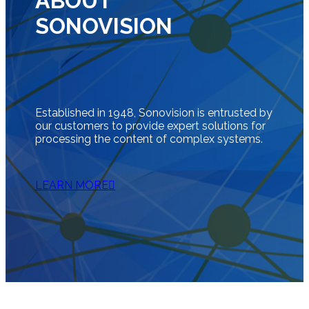
ABOUT
SONOVISION
Established in 1948, Sonovision is entrusted by
our customers to provide expert solutions for
processing the content of complex systems.
LEARN MORE