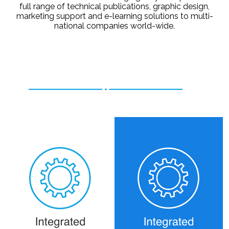
full range of technical publications, graphic design,
marketing support and e-learning solutions to multi-
national companies world-wide.