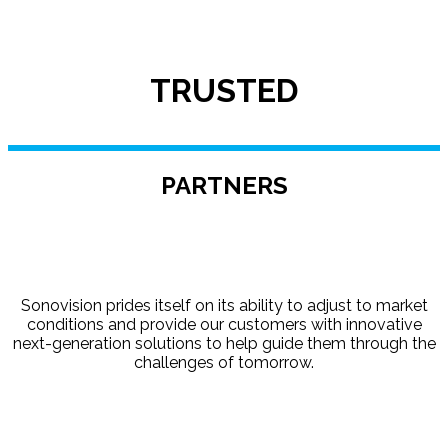
TRUSTED
PARTNERS
Sonovision prides itself on its ability to adjust to market
conditions and provide our customers with innovative
next-generation solutions to help guide them through the
challenges of tomorrow.