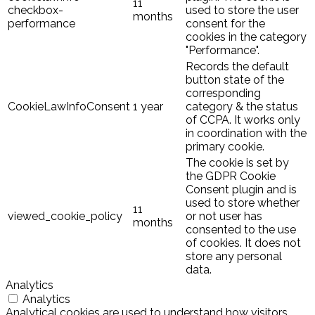
11
checkbox-
used to store the user
months
performance
consent for the
cookies in the category
"Performance".
Records the default
button state of the
corresponding
CookieLawInfoConsent
1 year
category & the status
of CCPA. It works only
in coordination with the
primary cookie.
The cookie is set by
the GDPR Cookie
Consent plugin and is
used to store whether
11
viewed_cookie_policy
or not user has
months
consented to the use
of cookies. It does not
store any personal
data.
Analytics
Analytics
Analytical cookies are used to understand how visitors