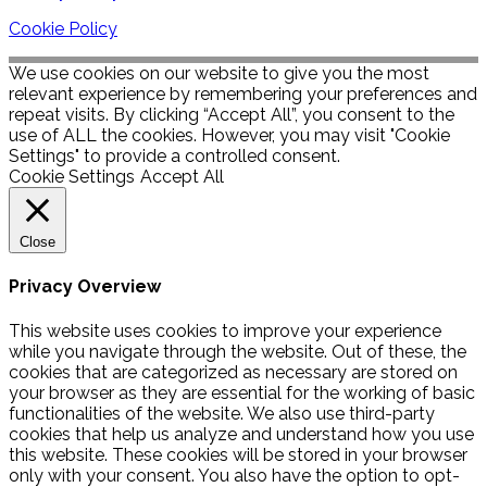
Cookie Policy
We use cookies on our website to give you the most
relevant experience by remembering your preferences and
repeat visits. By clicking “Accept All”, you consent to the
use of ALL the cookies. However, you may visit "Cookie
Settings" to provide a controlled consent.
Cookie Settings
Accept All
Close
Privacy Overview
This website uses cookies to improve your experience
while you navigate through the website. Out of these, the
cookies that are categorized as necessary are stored on
your browser as they are essential for the working of basic
functionalities of the website. We also use third-party
cookies that help us analyze and understand how you use
this website. These cookies will be stored in your browser
only with your consent. You also have the option to opt-