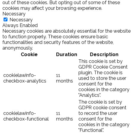
out of these cookies. But opting out of some of these
cookies may affect your browsing experience.
Necessary
Necessary
Always Enabled
Necessary cookies are absolutely essential for the website
to function properly. These cookies ensure basic
functionalities and security features of the website,
anonymously.
Cookie
Duration
Description
This cookie is set by
GDPR Cookie Consent
plugin. The cookie is
cookielawinfo-
11
used to store the user
checkbox-analytics
months
consent for the
cookies in the category
"Analytics".
The cookie is set by
GDPR cookie consent
cookielawinfo-
11
to record the user
checkbox-functional
months
consent for the
cookies in the category
"Functional".