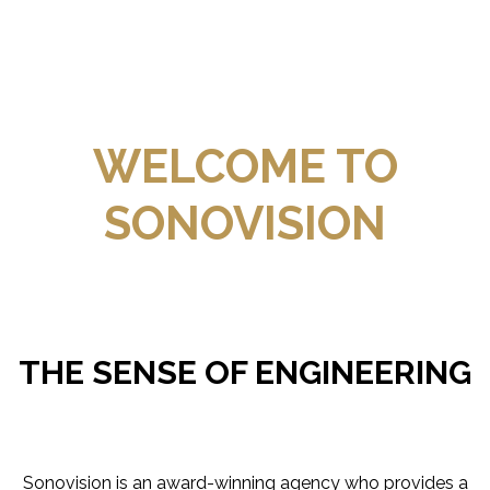
WELCOME TO
SONOVISION
THE SENSE OF ENGINEERING
Sonovision is an award-winning agency who provides a