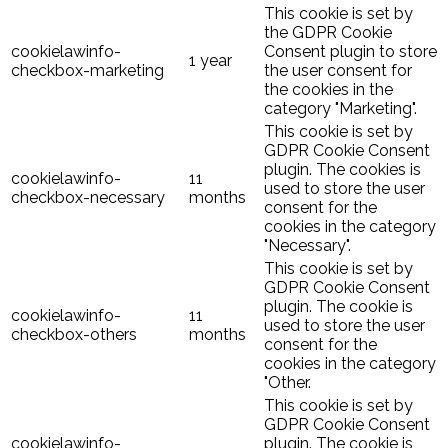
This cookie is set by
the GDPR Cookie
cookielawinfo-
Consent plugin to store
1 year
checkbox-marketing
the user consent for
the cookies in the
category "Marketing".
This cookie is set by
GDPR Cookie Consent
plugin. The cookies is
cookielawinfo-
11
used to store the user
checkbox-necessary
months
consent for the
cookies in the category
"Necessary".
This cookie is set by
GDPR Cookie Consent
plugin. The cookie is
cookielawinfo-
11
used to store the user
checkbox-others
months
consent for the
cookies in the category
"Other.
This cookie is set by
GDPR Cookie Consent
cookielawinfo-
plugin. The cookie is