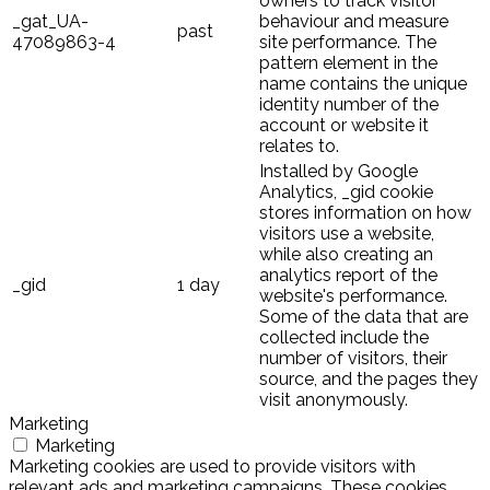
owners to track visitor
_gat_UA-
behaviour and measure
past
47089863-4
site performance. The
pattern element in the
name contains the unique
identity number of the
account or website it
relates to.
Installed by Google
Analytics, _gid cookie
stores information on how
visitors use a website,
while also creating an
analytics report of the
_gid
1 day
website's performance.
Some of the data that are
collected include the
number of visitors, their
source, and the pages they
visit anonymously.
Marketing
Marketing
Marketing cookies are used to provide visitors with
relevant ads and marketing campaigns. These cookies