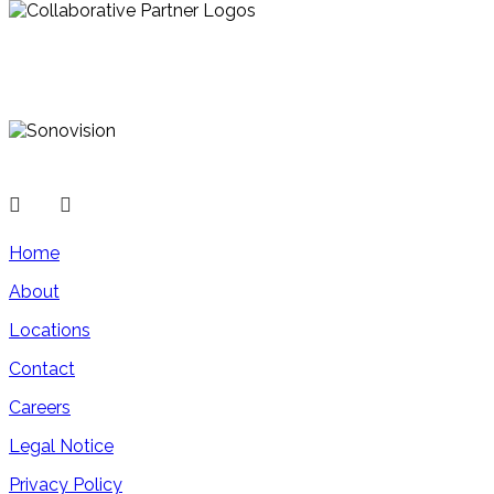
Home
About
Locations
Contact
Careers
Legal Notice
Privacy Policy