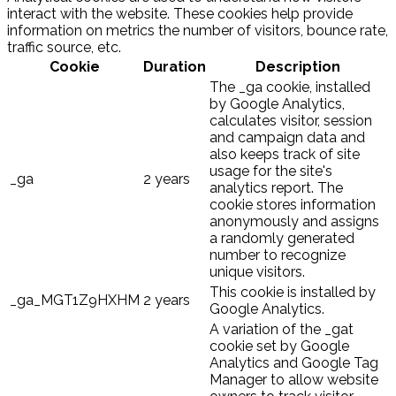
interact with the website. These cookies help provide
information on metrics the number of visitors, bounce rate,
traffic source, etc.
Cookie
Duration
Description
The _ga cookie, installed
by Google Analytics,
calculates visitor, session
and campaign data and
also keeps track of site
usage for the site's
_ga
2 years
analytics report. The
cookie stores information
anonymously and assigns
a randomly generated
number to recognize
unique visitors.
This cookie is installed by
_ga_MGT1Z9HXHM
2 years
Google Analytics.
A variation of the _gat
cookie set by Google
Analytics and Google Tag
Manager to allow website