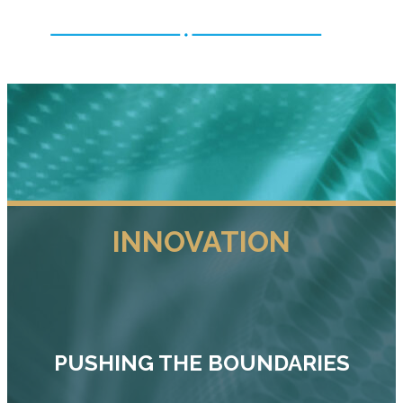
INNOVATION
PUSHING THE BOUNDARIES