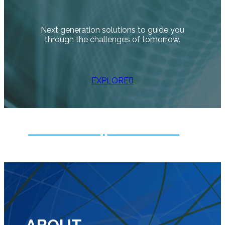
Next generation solutions to guide you
through the challenges of tomorrow.
EXPLORE