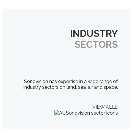
INDUSTRY
SECTORS
Sonovision has expertise in a wide range of
industry sectors on land, sea, air and space.
VIEW ALL