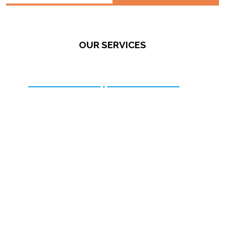
OUR SERVICES