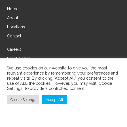
Home
About
Locations
Contact
Careers
Legal Notice
Privacy Policy
We use cookies on our website to give you the most
relevant experience by remembering your preferences and
Cookie Policy
repeat visits. By clicking “Accept All”, you consent to the
use of ALL the cookies. However, you may visit "Cookie
Settings" to provide a controlled consent.
Cookie Settings
Accept All