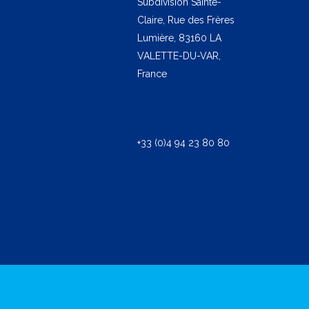
Subdivision Sainte-
Claire, Rue des Frères
Lumière, 83160 LA
VALETTE-DU-VAR,
France
+33 (0)4 94 23 80 80