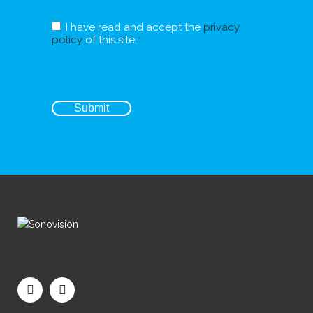
RGPD
I have read and accept the
privacy
*
policy
of this site.
*
CAPTCHA
Submit