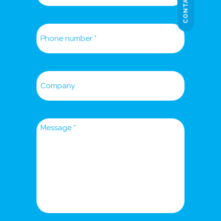
CONTACT US
Phone
number
Company
Message
*