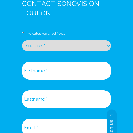
CONTACT SONOVISION
TOULON
*
"
" indicates required fields
You
are:
*
Firstname
*
Lastname
*
Email
*