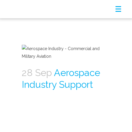
28 Sep
Aerospace
Industry Support