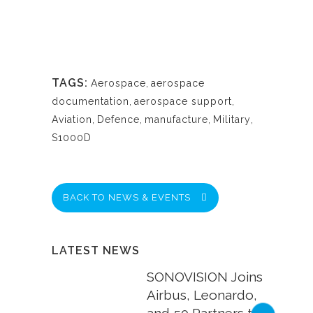
TAGS:
Aerospace
,
aerospace
documentation
,
aerospace support
,
Aviation
,
Defence
,
manufacture
,
Military
,
S1000D
BACK TO NEWS & EVENTS
LATEST NEWS
SONOVISION Joins
Airbus, Leonardo,