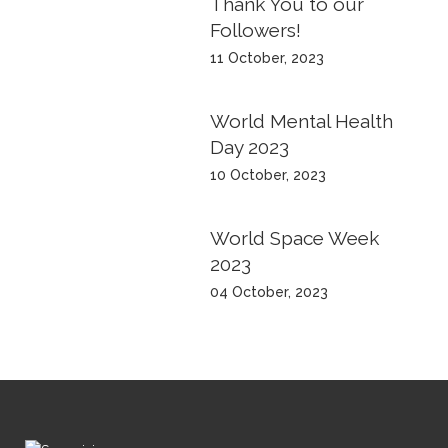
Thank You to our
Followers!
11 October, 2023
World Mental Health
Day 2023
10 October, 2023
World Space Week
2023
04 October, 2023