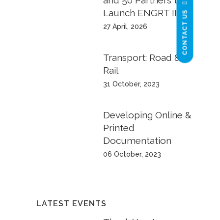
and 50 Partners to
Launch ENGRT II
CONTACT US
27 April, 2026
Transport: Road &
Rail
31 October, 2023
Developing Online &
Printed
Documentation
06 October, 2023
LATEST EVENTS