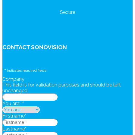
Secure
CONTACT SONOVISION
"
*
" indicates required fields
Company
This field is for validation purposes and should be left
unchanged.
You are: *
*
Firstname
*
Lastname
*