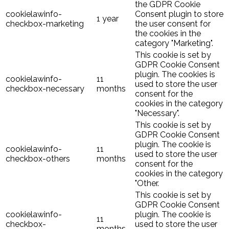
the GDPR Cookie
cookielawinfo-
Consent plugin to store
1 year
checkbox-marketing
the user consent for
the cookies in the
category "Marketing".
This cookie is set by
GDPR Cookie Consent
plugin. The cookies is
cookielawinfo-
11
used to store the user
checkbox-necessary
months
consent for the
cookies in the category
"Necessary".
This cookie is set by
GDPR Cookie Consent
plugin. The cookie is
cookielawinfo-
11
used to store the user
checkbox-others
months
consent for the
cookies in the category
"Other.
This cookie is set by
GDPR Cookie Consent
cookielawinfo-
plugin. The cookie is
11
checkbox-
used to store the user
months