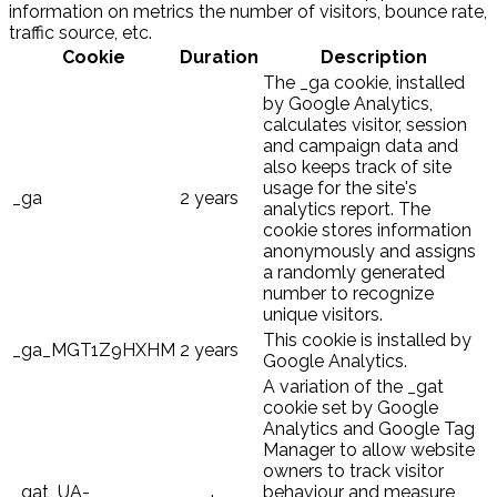
information on metrics the number of visitors, bounce rate,
traffic source, etc.
Cookie
Duration
Description
The _ga cookie, installed
by Google Analytics,
calculates visitor, session
and campaign data and
also keeps track of site
usage for the site's
_ga
2 years
analytics report. The
cookie stores information
anonymously and assigns
a randomly generated
number to recognize
unique visitors.
This cookie is installed by
_ga_MGT1Z9HXHM
2 years
Google Analytics.
A variation of the _gat
cookie set by Google
Analytics and Google Tag
Manager to allow website
owners to track visitor
_gat_UA-
behaviour and measure