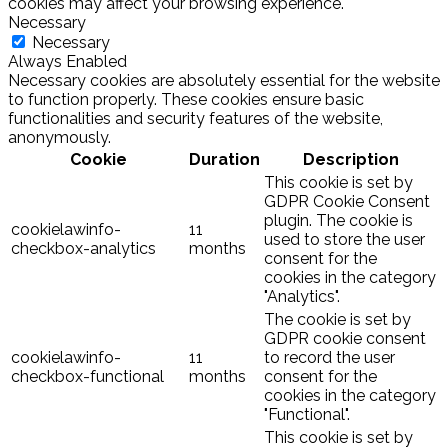
cookies may affect your browsing experience.
Necessary
Necessary
Always Enabled
Necessary cookies are absolutely essential for the website
to function properly. These cookies ensure basic
functionalities and security features of the website,
anonymously.
Cookie
Duration
Description
This cookie is set by
GDPR Cookie Consent
plugin. The cookie is
cookielawinfo-
11
used to store the user
checkbox-analytics
months
consent for the
cookies in the category
"Analytics".
The cookie is set by
GDPR cookie consent
cookielawinfo-
11
to record the user
checkbox-functional
months
consent for the
cookies in the category
"Functional".
This cookie is set by