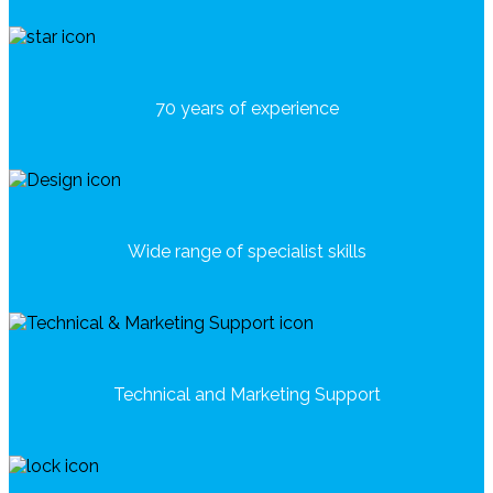
70 years of experience
Wide range of specialist skills
Technical and Marketing Support