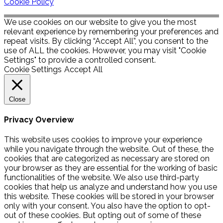
Cookie Policy
We use cookies on our website to give you the most
relevant experience by remembering your preferences and
repeat visits. By clicking “Accept All”, you consent to the
use of ALL the cookies. However, you may visit "Cookie
Settings" to provide a controlled consent.
Cookie Settings
Accept All
Close
Privacy Overview
This website uses cookies to improve your experience
while you navigate through the website. Out of these, the
cookies that are categorized as necessary are stored on
your browser as they are essential for the working of basic
functionalities of the website. We also use third-party
cookies that help us analyze and understand how you use
this website. These cookies will be stored in your browser
only with your consent. You also have the option to opt-
out of these cookies. But opting out of some of these