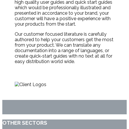
high quality user guides and quick start guides
which would be professionally illustrated and
presented in accordance to your brand, your
customer will have a positive experience with
your products from the start.
Our customer focused literature is carefully
authored to help your customers get the most
from your product. We can translate any
documentation into a range of languages, or
create quick-start guides with no text at all for
easy distribution world wide.
OTHER SECTORS