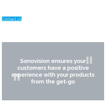
Contact Us
Sonovision ensures your
customers have a positive
experience with your products
from the get-go