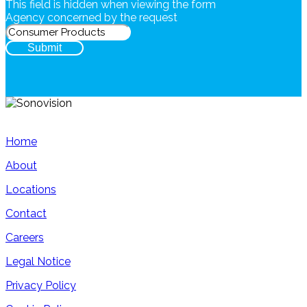
This field is hidden when viewing the form
Agency concerned by the request
Submit
Home
About
Locations
Contact
Careers
Legal Notice
Privacy Policy