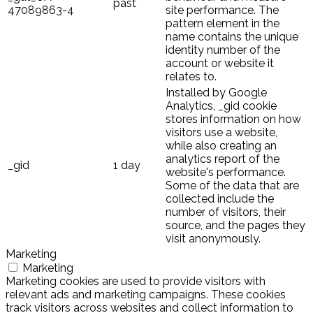
past
47089863-4
site performance. The
pattern element in the
name contains the unique
identity number of the
account or website it
relates to.
Installed by Google
Analytics, _gid cookie
stores information on how
visitors use a website,
while also creating an
analytics report of the
_gid
1 day
website's performance.
Some of the data that are
collected include the
number of visitors, their
source, and the pages they
visit anonymously.
Marketing
Marketing
Marketing cookies are used to provide visitors with
relevant ads and marketing campaigns. These cookies
track visitors across websites and collect information to