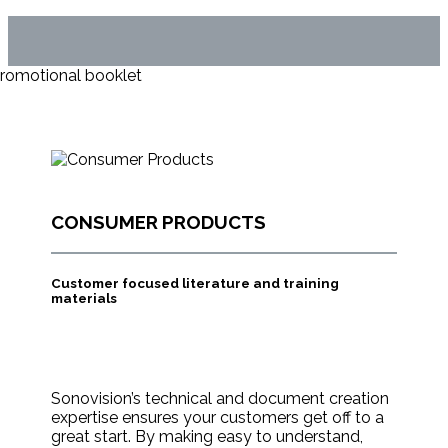
CONSUMER PRODUCTS
Customer focused literature and training
materials
Sonovision’s technical and document creation
expertise ensures your customers get off to a
great start. By making easy to understand,