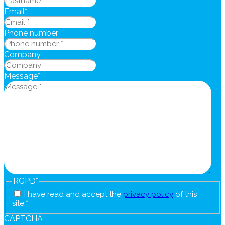
Email
*
Phone number
Company
Message
*
RGPD
*
I have read and accept the
privacy policy
of this
site.
*
CAPTCHA