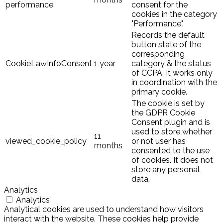
performance
consent for the
cookies in the category
"Performance".
Records the default
button state of the
corresponding
CookieLawInfoConsent
1 year
category & the status
of CCPA. It works only
in coordination with the
primary cookie.
The cookie is set by
the GDPR Cookie
Consent plugin and is
used to store whether
11
viewed_cookie_policy
or not user has
months
consented to the use
of cookies. It does not
store any personal
data.
Analytics
Analytics
Analytical cookies are used to understand how visitors
interact with the website. These cookies help provide