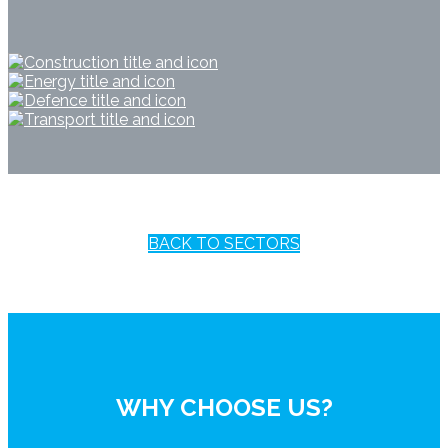
BACK TO SECTORS
WHY CHOOSE US?