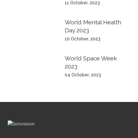
11 October, 2023
World Mental Health
Day 2023
10 October, 2023
World Space Week
2023
04 October, 2023