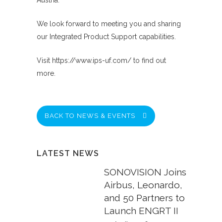
Austria.
We look forward to meeting you and sharing
our Integrated Product Support capabilities.
Visit
https://www.ips-uf.com/
to find out
more.
BACK TO NEWS & EVENTS
LATEST NEWS
SONOVISION Joins
Airbus, Leonardo,
and 50 Partners to
Launch ENGRT II