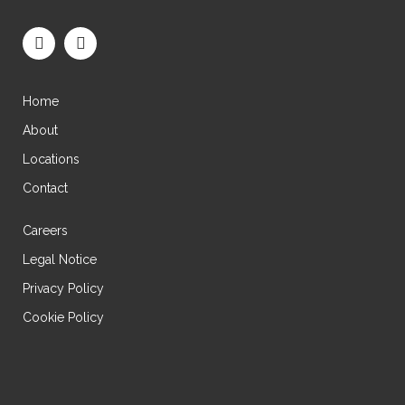
Home
About
Locations
Contact
Careers
Legal Notice
Privacy Policy
Cookie Policy