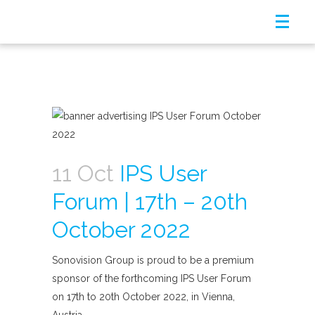
11 Oct
IPS User
Forum | 17th – 20th
October 2022
Sonovision Group is proud to be a premium
sponsor of the forthcoming IPS User Forum
on 17th to 20th October 2022, in Vienna,