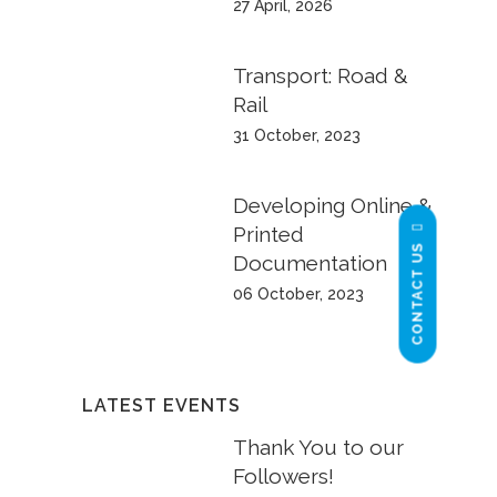
27 April, 2026
Transport: Road &
Rail
31 October, 2023
Developing Online &
Printed
CONTACT US
Documentation
06 October, 2023
LATEST EVENTS
Thank You to our
Followers!