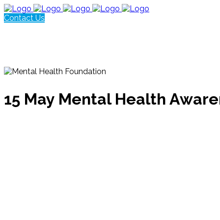
Contact Us
15 May
Mental Health Awar