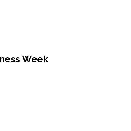
eness Week