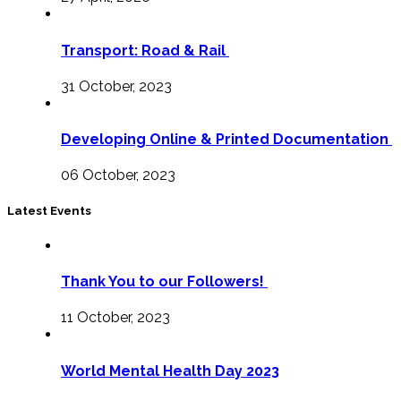
Transport: Road & Rail
31 October, 2023
Developing Online & Printed Documentation
06 October, 2023
Latest Events
Thank You to our Followers!
11 October, 2023
World Mental Health Day 2023