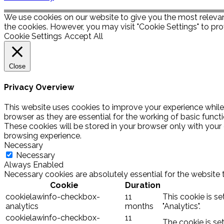
We use cookies on our website to give you the most relevan
the cookies. However, you may visit "Cookie Settings" to pro
Cookie Settings
Accept All
Close
Privacy Overview
This website uses cookies to improve your experience while
browser as they are essential for the working of basic funct
These cookies will be stored in your browser only with your
browsing experience.
Necessary
Necessary
Always Enabled
Necessary cookies are absolutely essential for the website 
Cookie
Duration
cookielawinfo-checkbox-
11
This cookie is s
analytics
months
"Analytics".
cookielawinfo-checkbox-
11
The cookie is se