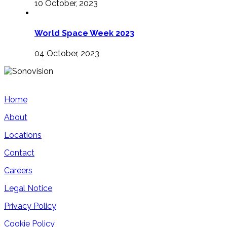
10 October, 2023
World Space Week 2023
04 October, 2023
Home
About
Locations
Contact
Careers
Legal Notice
Privacy Policy
Cookie Policy