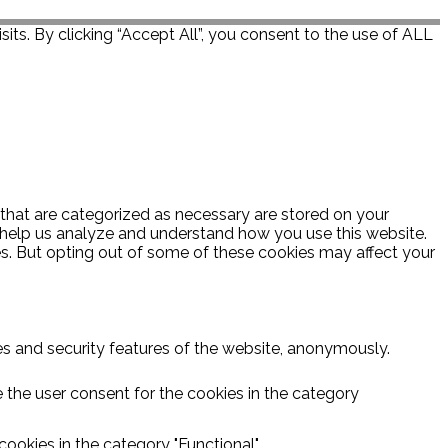
ts. By clicking “Accept All”, you consent to the use of ALL
 that are categorized as necessary are stored on your
at help us analyze and understand how you use this website.
es. But opting out of some of these cookies may affect your
ies and security features of the website, anonymously.
 the user consent for the cookies in the category
ookies in the category "Functional".