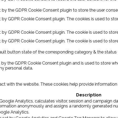
et by the GDPR Cookie Consent plugin to store the user consent
et by GDPR Cookie Consent plugin. The cookies is used to stor
et by GDPR Cookie Consent plugin. The cookie is used to store
et by GDPR Cookie Consent plugin. The cookie is used to store
ult button state of the corresponding category & the status o
t by the GDPR Cookie Consent plugin and is used to store whe
ny personal data.
act with the website. These cookies help provide information o
Description
Google Analytics, calculates visitor, session and campaign dat
nformation anonymously and assigns a randomly generated num
oogle Analytics.