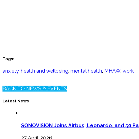
Tags:
anxiety
,
health and wellbeing
,
mental health
,
MHAW
,
work
BACK TO NEWS & EVENTS
Latest News
SONOVISION Joins Airbus, Leonardo, and 50 Pa
27 April, 2026