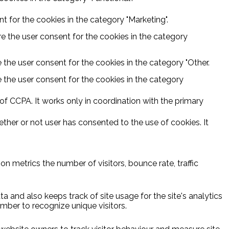
 for the cookies in the category "Marketing".
e the user consent for the cookies in the category
 the user consent for the cookies in the category "Other.
 the user consent for the cookies in the category
f CCPA. It works only in coordination with the primary
ther or not user has consented to the use of cookies. It
n metrics the number of visitors, bounce rate, traffic
a and also keeps track of site usage for the site's analytics
ber to recognize unique visitors.