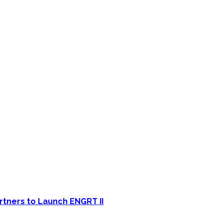
rtners to Launch ENGRT II