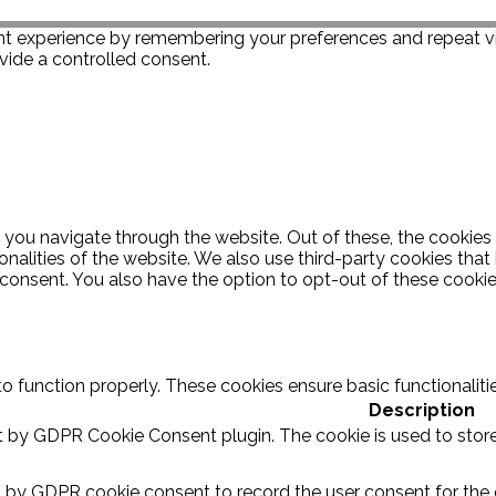
t experience by remembering your preferences and repeat visi
vide a controlled consent.
 you navigate through the website. Out of these, the cookies
ionalities of the website. We also use third-party cookies th
 consent. You also have the option to opt-out of these cooki
to function properly. These cookies ensure basic functionalit
Description
et by GDPR Cookie Consent plugin. The cookie is used to store
t by GDPR cookie consent to record the user consent for the c