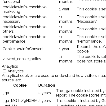
functional
months
cookielawinfo-checkbox-
1 year
This cookie is s
marketing
cookielawinfo-checkbox-
11
This cookie is s
necessary
months
"Necessary".
cookielawinfo-checkbox-
11
This cookie is s
others
months
cookielawinfo-checkbox-
11
This cookie is s
performance
months
"Performance".
Records the defa
CookieLawInfoConsent
1 year
cookie.
11
The cookie is se
viewed_cookie_policy
months
does not store a
Analytics
Analytics
Analytical cookies are used to understand how visitors inter
source, etc.
Cookie
Duration
The _ga cookie, installed by 
_ga
2 years
report. The cookie stores i
_ga_MGT1Z9HXHM
2 years
This cookie is installed by G