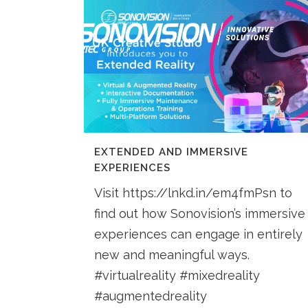
EXTENDED AND IMMERSIVE
EXPERIENCES
Visit https://lnkd.in/em4fmPsn to
find out how Sonovision’s immersive
experiences can engage in entirely
new and meaningful ways.
#virtualreality #mixedreality
#augmentedreality