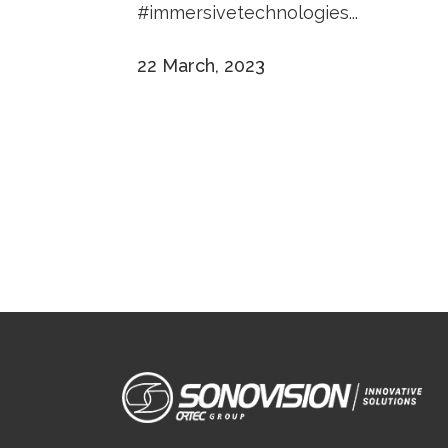
#immersivetechnologies...
22 March, 2023