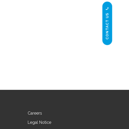
CONTACT US
Careers
Legal Notice