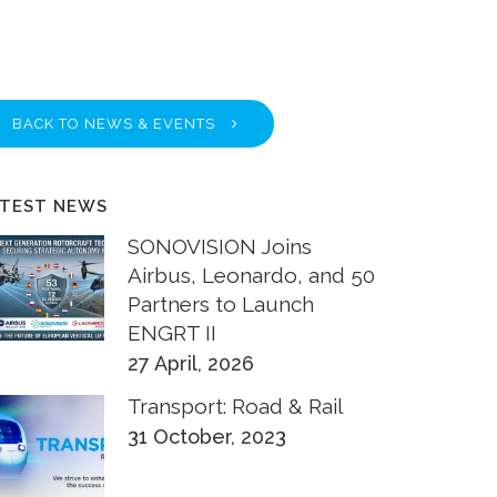
BACK TO NEWS & EVENTS
ATEST NEWS
SONOVISION Joins
Airbus, Leonardo, and 50
Partners to Launch
ENGRT II
27 April, 2026
Transport: Road & Rail
31 October, 2023