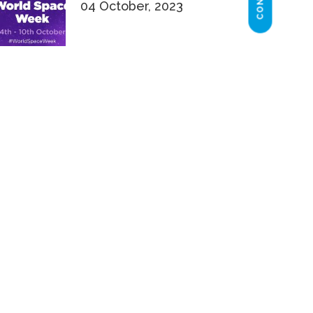
04 October, 2023