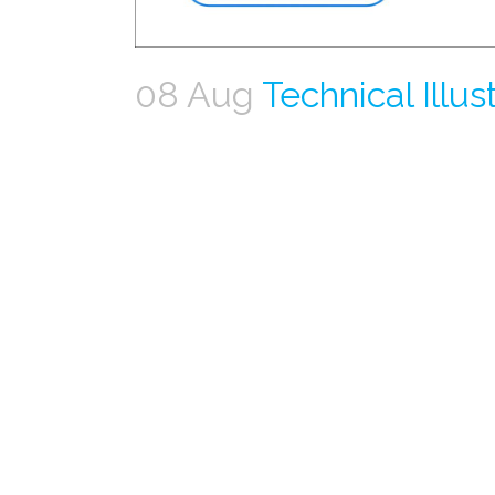
08 Aug
Technical Illus