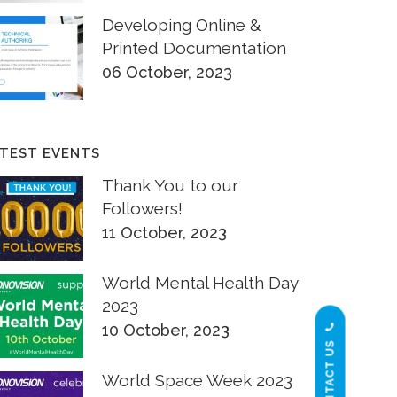
Developing Online &
Printed Documentation
06 October, 2023
TEST EVENTS
Thank You to our
Followers!
11 October, 2023
World Mental Health Day
2023
10 October, 2023
CONTACT US
World Space Week 2023