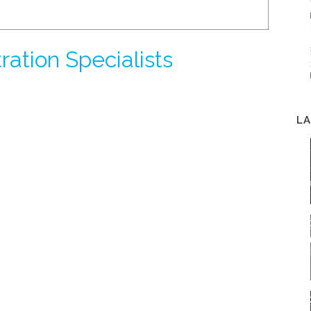
tration Specialists
LA