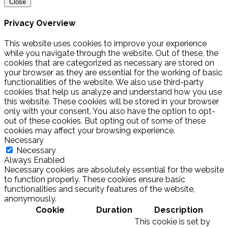
Close
Privacy Overview
This website uses cookies to improve your experience
while you navigate through the website. Out of these, the
cookies that are categorized as necessary are stored on
your browser as they are essential for the working of basic
functionalities of the website. We also use third-party
cookies that help us analyze and understand how you use
this website. These cookies will be stored in your browser
only with your consent. You also have the option to opt-
out of these cookies. But opting out of some of these
cookies may affect your browsing experience.
Necessary
Necessary
Always Enabled
Necessary cookies are absolutely essential for the website
to function properly. These cookies ensure basic
functionalities and security features of the website,
anonymously.
Cookie
Duration
Description
This cookie is set by