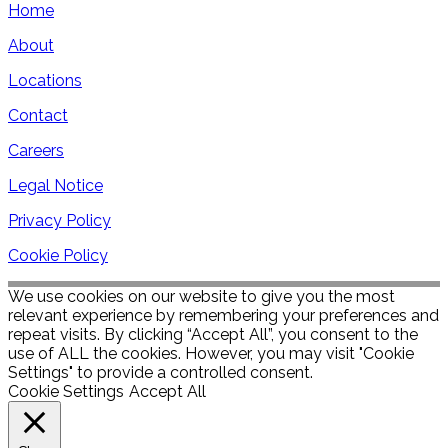
Home
About
Locations
Contact
Careers
Legal Notice
Privacy Policy
Cookie Policy
We use cookies on our website to give you the most
relevant experience by remembering your preferences and
repeat visits. By clicking “Accept All”, you consent to the
use of ALL the cookies. However, you may visit "Cookie
Settings" to provide a controlled consent.
Cookie Settings
Accept All