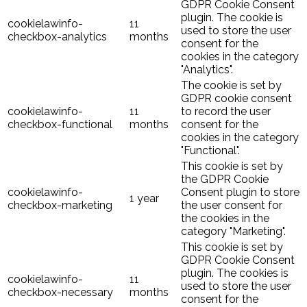
GDPR Cookie Consent
plugin. The cookie is
cookielawinfo-
11
used to store the user
checkbox-analytics
months
consent for the
cookies in the category
"Analytics".
The cookie is set by
GDPR cookie consent
cookielawinfo-
11
to record the user
checkbox-functional
months
consent for the
cookies in the category
"Functional".
This cookie is set by
the GDPR Cookie
cookielawinfo-
Consent plugin to store
1 year
checkbox-marketing
the user consent for
the cookies in the
category "Marketing".
This cookie is set by
GDPR Cookie Consent
plugin. The cookies is
cookielawinfo-
11
used to store the user
checkbox-necessary
months
consent for the