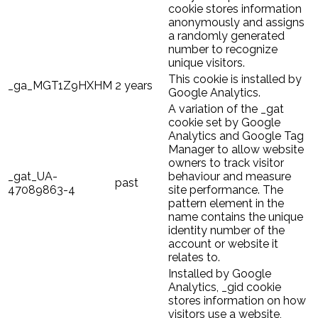
cookie stores information
anonymously and assigns
a randomly generated
number to recognize
unique visitors.
This cookie is installed by
_ga_MGT1Z9HXHM
2 years
Google Analytics.
A variation of the _gat
cookie set by Google
Analytics and Google Tag
Manager to allow website
owners to track visitor
_gat_UA-
behaviour and measure
past
47089863-4
site performance. The
pattern element in the
name contains the unique
identity number of the
account or website it
relates to.
Installed by Google
Analytics, _gid cookie
stores information on how
visitors use a website,