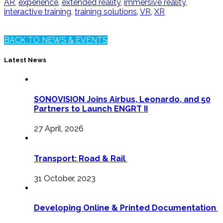
AR
,
experience
,
extended reality
,
immersive reality
,
interactive training
,
training solutions
,
VR
,
XR
BACK TO NEWS & EVENTS
Latest News
SONOVISION Joins Airbus, Leonardo, and 50
Partners to Launch ENGRT II
27 April, 2026
Transport: Road & Rail
31 October, 2023
Developing Online & Printed Documentation