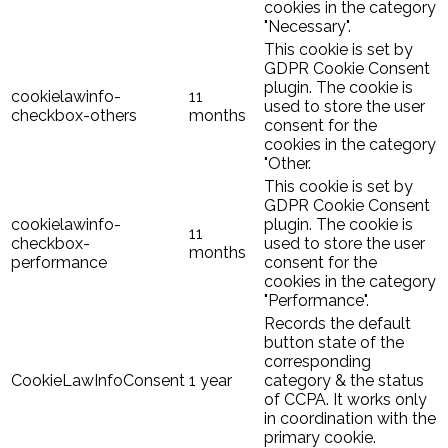
cookies in the category
"Necessary".
This cookie is set by
GDPR Cookie Consent
plugin. The cookie is
cookielawinfo-
11
used to store the user
checkbox-others
months
consent for the
cookies in the category
"Other.
This cookie is set by
GDPR Cookie Consent
cookielawinfo-
plugin. The cookie is
11
checkbox-
used to store the user
months
performance
consent for the
cookies in the category
"Performance".
Records the default
button state of the
corresponding
CookieLawInfoConsent
1 year
category & the status
of CCPA. It works only
in coordination with the
primary cookie.