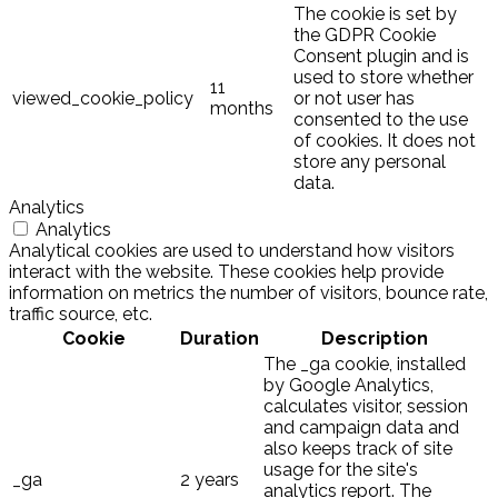
The cookie is set by
the GDPR Cookie
Consent plugin and is
used to store whether
11
viewed_cookie_policy
or not user has
months
consented to the use
of cookies. It does not
store any personal
data.
Analytics
Analytics
Analytical cookies are used to understand how visitors
interact with the website. These cookies help provide
information on metrics the number of visitors, bounce rate,
traffic source, etc.
Cookie
Duration
Description
The _ga cookie, installed
by Google Analytics,
calculates visitor, session
and campaign data and
also keeps track of site
usage for the site's
_ga
2 years
analytics report. The