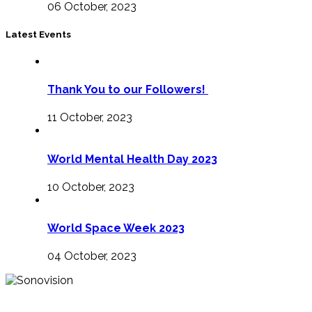
06 October, 2023
Latest Events
Thank You to our Followers!
11 October, 2023
World Mental Health Day 2023
10 October, 2023
World Space Week 2023
04 October, 2023