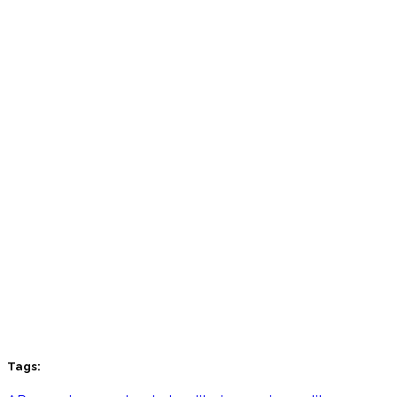
Tags: