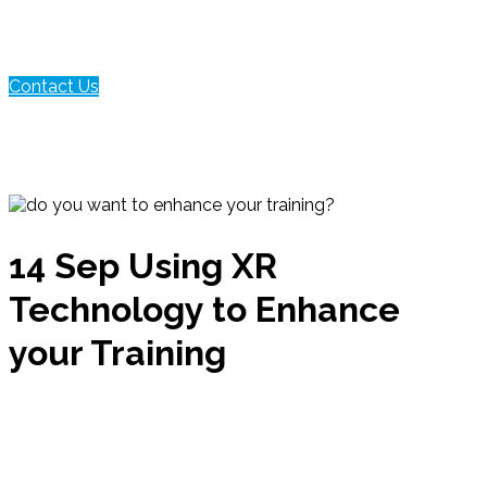
Contact Us
14 Sep
Using XR
Technology to Enhance
your Training