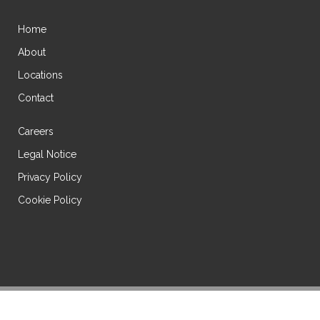
Home
About
Locations
Contact
Careers
Legal Notice
Privacy Policy
Cookie Policy