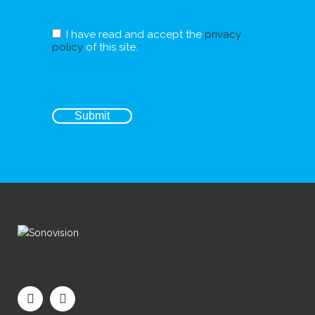
RGPD
I have read and accept the
privacy
*
policy
of this site.
*
CAPTCHA
Submit