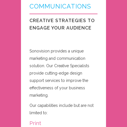
COMMUNICATIONS
CREATIVE STRATEGIES TO
ENGAGE YOUR AUDIENCE
Sonovision provides a unique
marketing and communication
solution. Our Creative Specialists
provide cutting-edge design
support services to improve the
effectiveness of your business
marketing.
Our capabilities include but are not
limited to:
Print