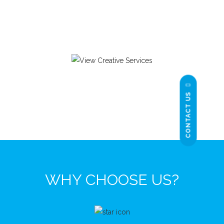
CONTACT US
WHY CHOOSE US?