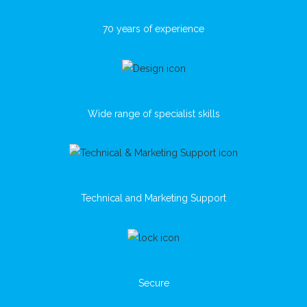
70 years of experience
Wide range of specialist skills
Technical and Marketing Support
Secure