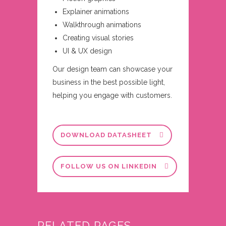
Explainer animations
Walkthrough animations
Creating visual stories
UI & UX design
Our design team can showcase your
business in the best possible light,
helping you engage with customers.
DOWNLOAD DATASHEET
FOLLOW US ON LINKEDIN
RELATED PAGES