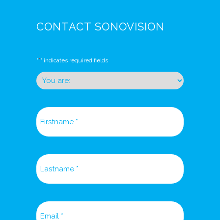
CONTACT SONOVISION
*
"
" indicates required fields
You
are:
*
*
Firstname
*
Lastname
*
Email
*