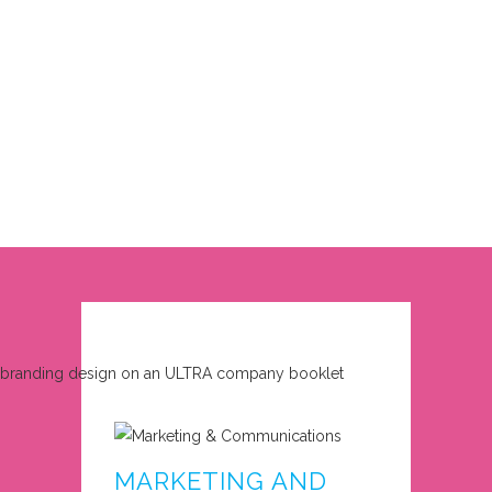
MARKETING AND