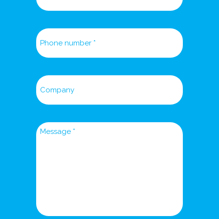
Phone
number
Company
Message
*