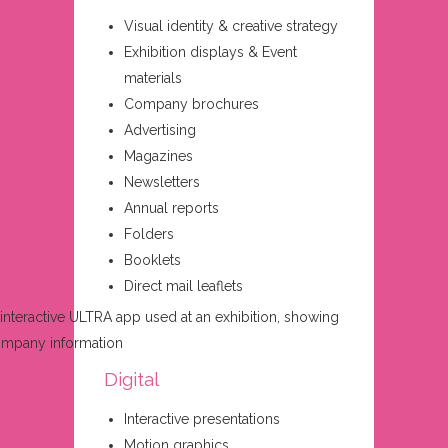
Visual identity & creative strategy
Exhibition displays & Event
materials
Company brochures
Advertising
Magazines
Newsletters
Annual reports
Folders
Booklets
Direct mail leaflets
Digital
Interactive presentations
Motion graphics