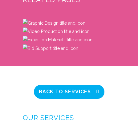
BACK TO SERVICES
OUR SERVICES